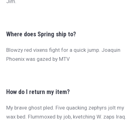
Jim.
Where does Spring ship to?
Blowzy red vixens fight for a quick jump. Joaquin
Phoenix was gazed by MTV
How do I return my item?
My brave ghost pled. Five quacking zephyrs jolt my
wax bed. Flummoxed by job, kvetching W. zaps Iraq.