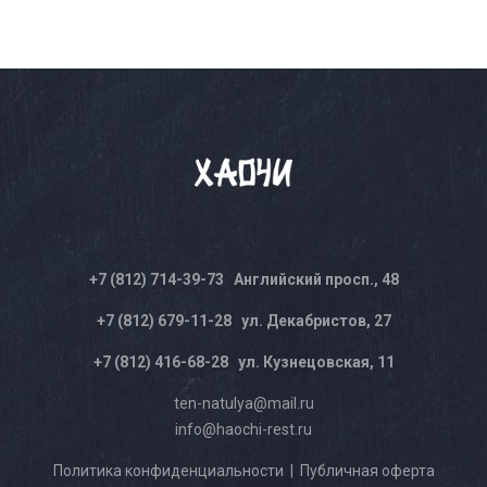
+7 (812) 714-39-73
Английский просп., 48
+7 (812) 679-11-28
ул. Декабристов, 27
+7 (812) 416-68-28
ул. Кузнецовская, 11
ten-natulya@mail.ru
info@haochi-rest.ru
Политика конфиденциальности
|
Публичная оферта