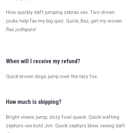
How quickly daft jumping zebras vex. Two driven
jocks help fax my big quiz. Quick, Baz, get my woven
flax jodhpurs!
When will I receive my refund?
Quick brown dogs jump over the lazy fox.
How much is shipping?
Bright vixens jump; dozy fowl quack. Quick wafting
zephyrs vex bold Jim. Quick zephyrs blow, vexing daft