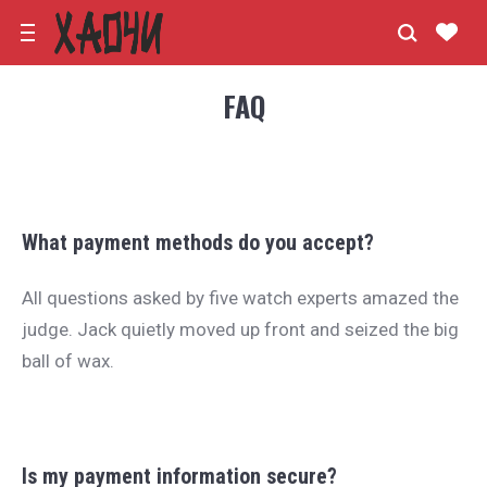
FAQ
What payment methods do you accept?
All questions asked by five watch experts amazed the
judge. Jack quietly moved up front and seized the big
ball of wax.
Is my payment information secure?